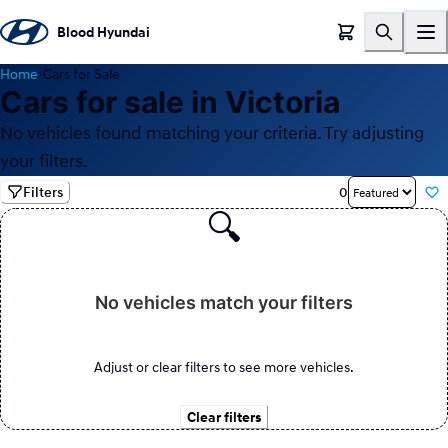
Blood Hyundai
Home
›
Cars for Sale
Cars for sale in Victoria
No vehicles found matching your criteria. Try adjusting
your filters.
Filters
0
🔍
No vehicles match your filters
Adjust or clear filters to see more vehicles.
Clear filters