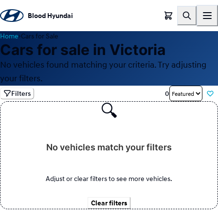
Blood Hyundai
Home
›
Cars for Sale
Cars for sale in Victoria
No vehicles found matching your criteria. Try adjusting
your filters.
Filters
0
🔍
No vehicles match your filters
Adjust or clear filters to see more vehicles.
Clear filters