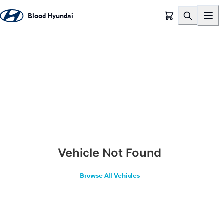
Blood Hyundai
Vehicle Not Found
Browse All Vehicles