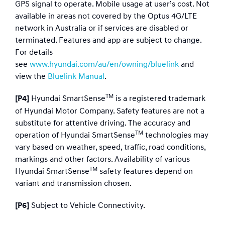
GPS signal to operate. Mobile usage at user’s cost. Not
available in areas not covered by the Optus 4G/LTE
network in Australia or if services are disabled or
terminated. Features and app are subject to change.
For details
see
www.hyundai.com/au/en/owning/bluelink
and
view the
Bluelink Manual
.
TM
Hyundai SmartSense
is a registered trademark
[P4]
of Hyundai Motor Company. Safety features are not a
substitute for attentive driving. The accuracy and
TM
operation of Hyundai SmartSense
technologies may
vary based on weather, speed, traffic, road conditions,
markings and other factors. Availability of various
TM
Hyundai SmartSense
safety features depend on
variant and transmission chosen.
Subject to Vehicle Connectivity.
[P6]