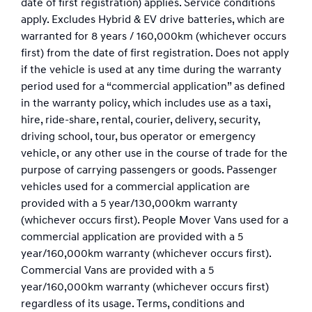
date of first registration) applies. Service conditions
apply. Excludes Hybrid & EV drive batteries, which are
warranted for 8 years / 160,000km (whichever occurs
first) from the date of first registration. Does not apply
if the vehicle is used at any time during the warranty
period used for a “commercial application” as defined
in the warranty policy, which includes use as a taxi,
hire, ride-share, rental, courier, delivery, security,
driving school, tour, bus operator or emergency
vehicle, or any other use in the course of trade for the
purpose of carrying passengers or goods. Passenger
vehicles used for a commercial application are
provided with a 5 year/130,000km warranty
(whichever occurs first). People Mover Vans used for a
commercial application are provided with a 5
year/160,000km warranty (whichever occurs first).
Commercial Vans are provided with a 5
year/160,000km warranty (whichever occurs first)
regardless of its usage. Terms, conditions and