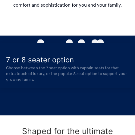
comfort and sophistication for you and your family.
7 or 8 seater option
Choose between the 7 seat option with captain seats for that
extra touch of luxury, or the popular 8 seat option to support your
growing family.
Shaped for the ultimate