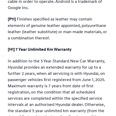
cable in order to operate. Android is a trademark of
Google Inc.
Finishes specified as leather may contain
[P11]
elements of genuine leather appointed, polyurethane
leather (leather substitute) or man-made materials, or
a combination thereof.​
[H1] 7 Year Unlimited Km Warranty
In addition to the 5 Year Standard New Car Warranty,
Hyundai provides an extended warranty for up to a
further 2 years, when all servicing is with Hyundai, on
passenger vehicles first registered from June 1, 2025.
Maximum warranty is 7 years from date of first
registration, on the condition that all scheduled
services are completed within the specified service
intervals at an authorised Hyundai dealer. Otherwise,
the standard 5 year unlimited km warranty (from the