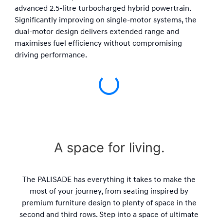
advanced 2.5-litre turbocharged hybrid powertrain.
Significantly improving on single-motor systems, the
dual-motor design delivers extended range and
maximises fuel efficiency without compromising
driving performance.
A space for living.
The PALISADE has everything it takes to make the
most of your journey, from seating inspired by
premium furniture design to plenty of space in the
second and third rows. Step into a space of ultimate