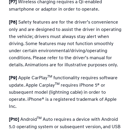
Wireless charging requires a Qi-enabled
[P7]
smartphone or adaptor in order to operate.
Safety features are for the driver’s convenience
[P8]
only and are designed to assist the driver in operating
the vehicle; drivers must always stay alert when
driving. Some features may not function smoothly
under certain environmental/driving/operating
conditions. Please refer to the driver’s manual for
details. Animations are for illustrative purposes only.
TM
Apple CarPlay
functionality requires software
[P9]
TM
update. Apple Carplay
requires iPhone 5® or
subsequent model (lightning cable) in order to
operate. iPhone® is a registered trademark of Apple
Inc.​
TM
Android
Auto requires a device with Android
[P10]
5.0 operating system or subsequent version, and USB