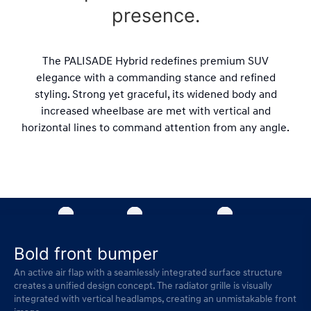
presence.
The PALISADE Hybrid redefines premium SUV
elegance with a commanding stance and refined
styling. Strong yet graceful, its widened body and
increased wheelbase are met with vertical and
horizontal lines to command attention from any angle.
Bold front bumper
An active air flap with a seamlessly integrated surface structure
creates a unified design concept. The radiator grille is visually
integrated with vertical headlamps, creating an unmistakable front