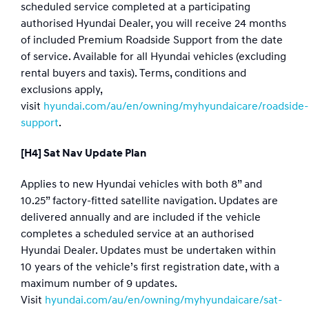
scheduled service completed at a participating
authorised Hyundai Dealer, you will receive 24 months
of included Premium Roadside Support from the date
of service. Available for all Hyundai vehicles (excluding
rental buyers and taxis). Terms, conditions and
exclusions apply,
visit
hyundai.com/au/en/owning/myhyundaicare/roadside-
support
.
[H4] Sat Nav Update Plan
Applies to new Hyundai vehicles with both 8” and
10.25” factory-fitted satellite navigation. Updates are
delivered annually and are included if the vehicle
completes a scheduled service at an authorised
Hyundai Dealer. Updates must be undertaken within
10 years of the vehicle’s first registration date, with a
maximum number of 9 updates.
Visit
hyundai.com/au/en/owning/myhyundaicare/sat-