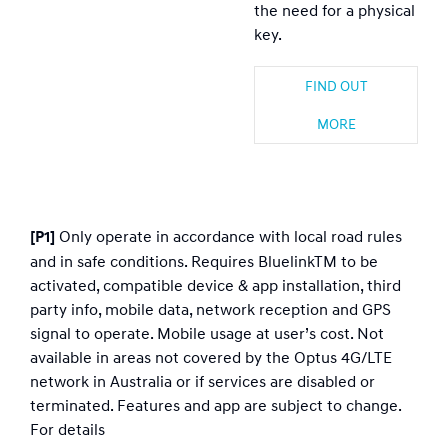
the need for a physical
key.
FIND OUT
MORE
Only operate in accordance with local road rules
[P1]
and in safe conditions. Requires BluelinkTM to be
activated, compatible device & app installation, third
party info, mobile data, network reception and GPS
signal to operate. Mobile usage at user’s cost. Not
available in areas not covered by the Optus 4G/LTE
network in Australia or if services are disabled or
terminated. Features and app are subject to change.
For details