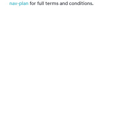
nav-plan
for full terms and conditions.