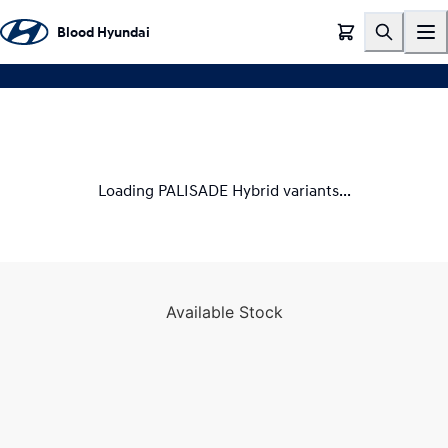
TEST DRIVE
Blood Hyundai
Loading PALISADE Hybrid variants...
Available Stock