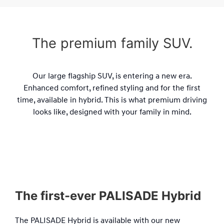
The premium family SUV.
Our large flagship SUV, is entering a new era.
Enhanced comfort, refined styling and for the first
time, available in hybrid. This is what premium driving
looks like, designed with your family in mind.
The first-ever PALISADE Hybrid
The PALISADE Hybrid is available with our new