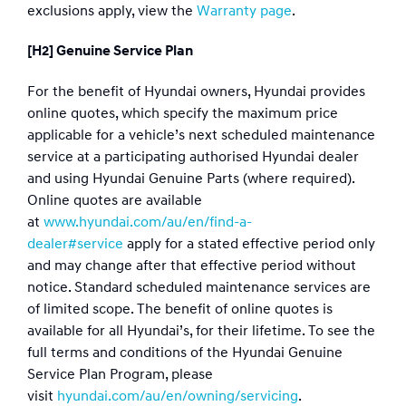
exclusions apply, view the
Warranty page
.
[H2] Genuine Service Plan
For the benefit of Hyundai owners, Hyundai provides
online quotes, which specify the maximum price
applicable for a vehicle’s next scheduled maintenance
service at a participating authorised Hyundai dealer
and using Hyundai Genuine Parts (where required).
Online quotes are available
at
www.hyundai.com/au/en/find-a-
dealer#service
apply for a stated effective period only
and may change after that effective period without
notice. Standard scheduled maintenance services are
of limited scope. The benefit of online quotes is
available for all Hyundai’s, for their lifetime. To see the
full terms and conditions of the Hyundai Genuine
Service Plan Program, please
visit
hyundai.com/au/en/owning/servicing
.