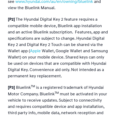
see
www.hyundai.com/au/en/owning/bluelink
and
view the Bluelink Manual.​
The Hyundai Digital Key 2 feature requires a
[P2]
compatible mobile device, Bluelink app installation
and an active Bluelink subscription. Features, app and
specifications are subject to change. Hyundai Digital
Key 2 and Digital Key 2 Touch can be shared via the
Wallet app (
Apple
Wallet, Google Wallet and Samsung
Wallet) on your mobile device. Shared keys can only
be used on devices that are compatible with Hyundai
Digital Key. Convenience aid only. Not intended as a
permanent key replacement.
TM
Bluelink
is a registered trademark of Hyundai
[P3]
TM
Motor Company. Bluelink
must be activated in your
vehicle to receive updates. Subject to connectivity
and requires compatible device and app installation,
third party info, mobile data, network reception and