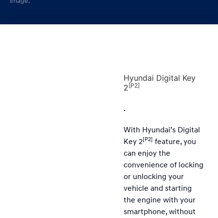
image.
Hyundai Digital Key
[P2]
2
.
With Hyundai’s Digital
[P2]
Key 2
feature, you
can enjoy the
convenience of locking
or unlocking your
vehicle and starting
the engine with your
smartphone, without