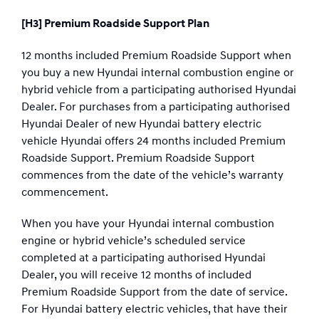
[H3] Premium Roadside Support Plan
12 months included Premium Roadside Support when
you buy a new Hyundai internal combustion engine or
hybrid vehicle from a participating authorised Hyundai
Dealer. For purchases from a participating authorised
Hyundai Dealer of new Hyundai battery electric
vehicle Hyundai offers 24 months included Premium
Roadside Support. Premium Roadside Support
commences from the date of the vehicle’s warranty
commencement.
When you have your Hyundai internal combustion
engine or hybrid vehicle’s scheduled service
completed at a participating authorised Hyundai
Dealer, you will receive 12 months of included
Premium Roadside Support from the date of service.
For Hyundai battery electric vehicles, that have their