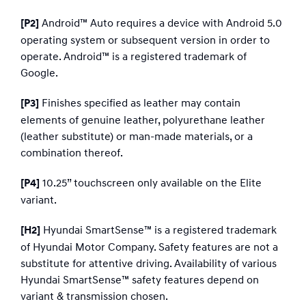
Android™ Auto requires a device with Android 5.0
[P2]
operating system or subsequent version in order to
operate. Android™ is a registered trademark of
Google.
Finishes specified as leather may contain
[P3]
elements of genuine leather, polyurethane leather
(leather substitute) or man-made materials, or a
combination thereof.
10.25” touchscreen only available on the Elite
[P4]
variant.
Hyundai SmartSense™ is a registered trademark
[H2]
of Hyundai Motor Company. Safety features are not a
substitute for attentive driving. Availability of various
Hyundai SmartSense™ safety features depend on
variant & transmission chosen.