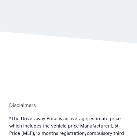
Disclaimers
*The Drive-away Price is an average, estimate price
which includes the vehicle price Manufacturer List
Price (MLP), 12 months registration, compulsory third