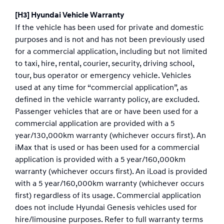
[H3] Hyundai Vehicle Warranty
If the vehicle has been used for private and domestic
purposes and is not and has not been previously used
for a commercial application, including but not limited
to taxi, hire, rental, courier, security, driving school,
tour, bus operator or emergency vehicle. Vehicles
used at any time for “commercial application”, as
defined in the vehicle warranty policy, are excluded.
Passenger vehicles that are or have been used for a
commercial application are provided with a 5
year/130,000km warranty (whichever occurs first). An
iMax that is used or has been used for a commercial
application is provided with a 5 year/160,000km
warranty (whichever occurs first). An iLoad is provided
with a 5 year/160,000km warranty (whichever occurs
first) regardless of its usage. Commercial application
does not include Hyundai Genesis vehicles used for
hire/limousine purposes. Refer to full warranty terms