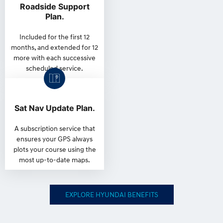
Roadside Support
Plan.
Included for the first 12
months, and extended for 12
more with each successive
scheduled service.
Sat Nav Update Plan.
A subscription service that
ensures your GPS always
plots your course using the
most up-to-date maps.
EXPLORE HYUNDAI BENEFITS