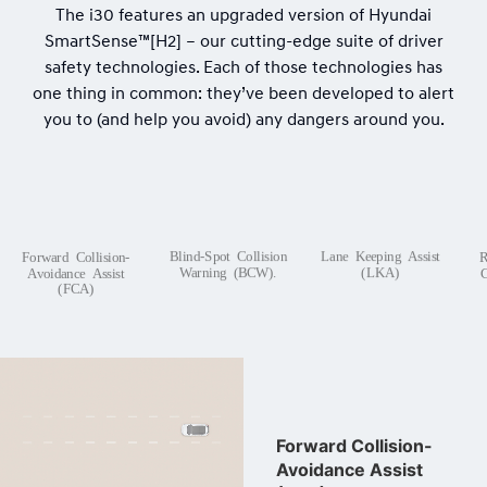
The i30 features an upgraded version of Hyundai
SmartSense™[H2] – our cutting-edge suite of driver
safety technologies. Each of those technologies has
one thing in common: they’ve been developed to alert
you to (and help you avoid) any dangers around you.
Blind-Spot Collision
Lane Keeping Assist
Forward Collision-
R
Warning (BCW).
(LKA)
Avoidance Assist
C
(FCA)
Forward Collision-
Avoidance Assist