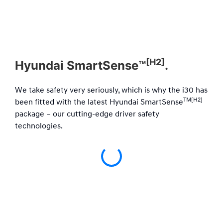
[H2]
Hyundai SmartSense™
.
We take safety very seriously, which is why the i30 has
TM[H2]
been fitted with the latest Hyundai SmartSense
package – our cutting-edge driver safety
technologies.