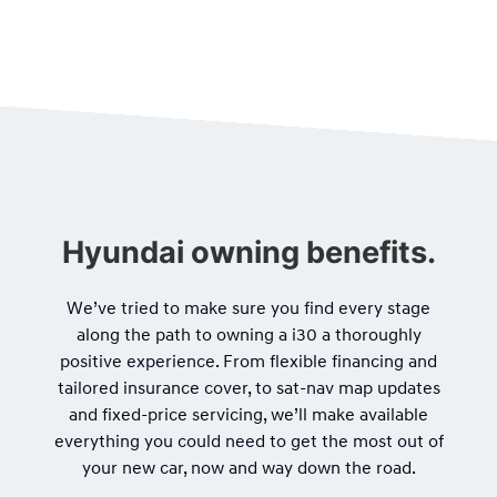
Hyundai owning benefits.
We’ve tried to make sure you find every stage
along the path to owning a i30 a thoroughly
positive experience. From flexible financing and
tailored insurance cover, to sat-nav map updates
and fixed-price servicing, we’ll make available
everything you could need to get the most out of
your new car, now and way down the road.