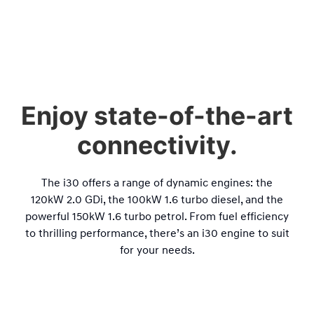
Enjoy state-of-the-art
connectivity.
The i30 offers a range of dynamic engines: the
120
kW
2.0 GDi, the 100
kW
1.6 turbo diesel, and the
powerful 150
kW
1.6 turbo petrol. From fuel efficiency
to thrilling performance, there’s an i30 engine to suit
for your needs.