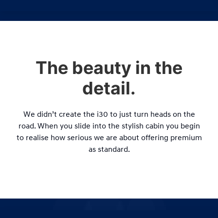
The beauty in the
detail.
We didn’t create the i30 to just turn heads on the
road. When you slide into the stylish cabin you begin
to realise how serious we are about offering premium
as standard.