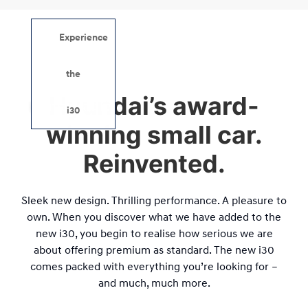
Experience
i30.
the
Hyundai’s award-
Remarkable.
i30
winning small car.
Reinvented.
Sleek new design. Thrilling performance. A pleasure to
own. When you discover what we have added to the
new i30, you begin to realise how serious we are
about offering premium as standard. The new i30
comes packed with everything you’re looking for –
and much, much more.