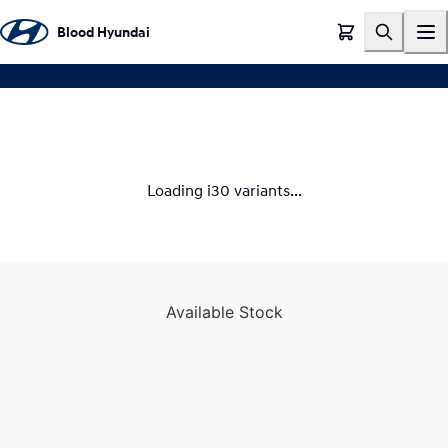
EXPERIENCE THE I30
Blood Hyundai
Loading i30 variants...
Available Stock