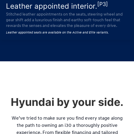
[P3]
Leather appointed interior.
Stitched leather appointments on the seats, steering wheel and
gear shift add a luxurious finish and earthy soft-touch feel that
rewards the senses and elevates the pleasure of every drive.
Leather appointed seats are available on the Active and Elite variants.
Hyundai by your side.
We’ve tried to make sure you find every stage along
the path to owning an i30 a thoroughly positive
experience. From flexible financing and tailored