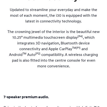
Updated to streamline your everyday and make the
most of each moment, the i30 is equipped with the
latest in connectivity technology.
The crowning jewel of the interior is the beautiful new
[P4]
10.25” multimedia touchscreen display
, which
integrates 3D navigation, Bluetooth device
TM[P1]
connectivity and Apple CarPlay
and
TM
[P2]
Android
Auto
compatibility. A wireless charging
pad is also fitted into the centre console for even
more convenience.
7-speaker premium audio.