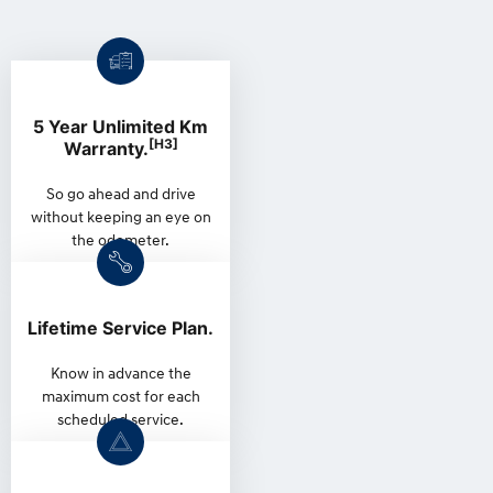
5 Year Unlimited Km
[H3]
Warranty.
So go ahead and drive
without keeping an eye on
the odometer.
Lifetime Service Plan.
Know in advance the
maximum cost for each
scheduled service.