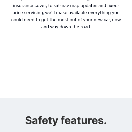
insurance cover, to sat-nav map updates and fixed-
price servicing, we’ll make available everything you
could need to get the most out of your new car, now
and way down the road.
Safety features.