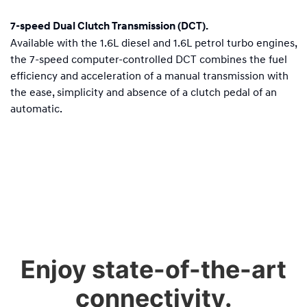
7-speed Dual Clutch Transmission (DCT).
Available with the 1.6L diesel and 1.6L petrol turbo engines,
the 7-speed computer-controlled DCT combines the fuel
efficiency and acceleration of a manual transmission with
the ease, simplicity and absence of a clutch pedal of an
automatic.
Enjoy state-of-the-art
connectivity.