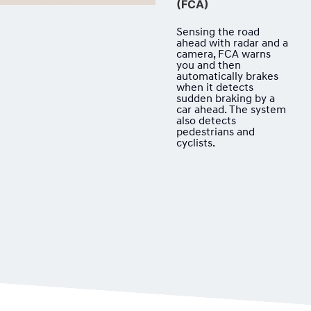
(FCA)
Sensing the road
ahead with radar and a
camera, FCA warns
you and then
automatically brakes
when it detects
sudden braking by a
car ahead. The system
also detects
pedestrians and
cyclists.