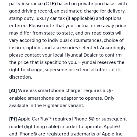
party insurance (CTP) based on private purchaser with
good driving record, an estimated charge for delivery,
stamp duty, luxury car tax (if applicable) and options
entered. Please note that your actual drive away price
may differ from state to state, and on-road costs will
vary according to individual circumstances, choice of
insurer, options and accessories selected. Accordingly,
please contact your local Hyundai Dealer to confirm
the price that is specific to you. Hyundai reserves the
right to change, supersede or extend all offers at its
discretion.
Wireless smartphone charger requires a Qi-
[A1]
enabled smartphone or adaptor to operate. Only
available in the Highlander variant.
Apple CarPlay™ requires iPhone 5© or subsequent
[P1]
model (lightning cable) in order to operate. Apple©
and iPhone© are registered trademarks of Apple Inc.