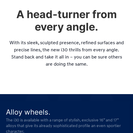
A head-turner from
every angle.
With its sleek, sculpted presence, refined surfaces and
precise lines, the new i30 thrills from every angle.
Stand back and take it all in – you can be sure others
are doing the same.
Alloy wheels.
The i30 is available with a range of stylish, exclusive 16” and 17”
alloys that give its already sophisticated profile an even sportier
character.