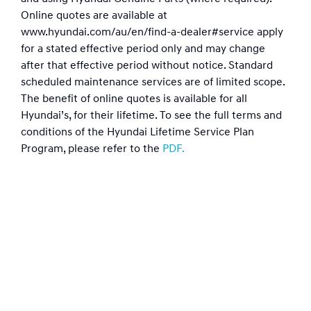
Online quotes are available at
www.hyundai.com/au/en/find-a-dealer#service apply
for a stated effective period only and may change
after that effective period without notice. Standard
scheduled maintenance services are of limited scope.
The benefit of online quotes is available for all
Hyundai’s, for their lifetime. To see the full terms and
conditions of the Hyundai Lifetime Service Plan
Program, please refer to the
PDF.