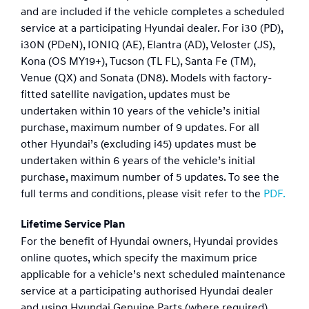
and are included if the vehicle completes a scheduled
service at a participating Hyundai dealer. For i30 (PD),
i30N (PDeN), IONIQ (AE), Elantra (AD), Veloster (JS),
Kona (OS MY19+), Tucson (TL FL), Santa Fe (TM),
Venue (QX) and Sonata (DN8). Models with factory-
fitted satellite navigation, updates must be
undertaken within 10 years of the vehicle’s initial
purchase, maximum number of 9 updates. For all
other Hyundai’s (excluding i45) updates must be
undertaken within 6 years of the vehicle’s initial
purchase, maximum number of 5 updates. To see the
full terms and conditions, please visit refer to the
PDF.
Lifetime Service Plan
For the benefit of Hyundai owners, Hyundai provides
online quotes, which specify the maximum price
applicable for a vehicle’s next scheduled maintenance
service at a participating authorised Hyundai dealer
and using Hyundai Genuine Parts (where required).