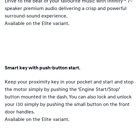
Drive to the beat of your favourite music with Infinity™ 7–
speaker premium audio delivering a crisp and powerful
surround-sound experience.
Available on the Elite variant.
Smart key with push-button start.
Keep your proximity key in your pocket and start and stop
the motor simply by pushing the ‘Engine Start/Stop’
button mounted in the dash. You can also lock and unlock
your i30 simply by pushing the small button on the front
door handles.
Available on the Elite variant.