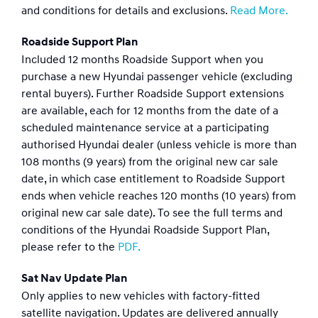
and conditions for details and exclusions.
Read More.
Roadside Support Plan
Included 12 months Roadside Support when you
purchase a new Hyundai passenger vehicle (excluding
rental buyers). Further Roadside Support extensions
are available, each for 12 months from the date of a
scheduled maintenance service at a participating
authorised Hyundai dealer (unless vehicle is more than
108 months (9 years) from the original new car sale
date, in which case entitlement to Roadside Support
ends when vehicle reaches 120 months (10 years) from
original new car sale date). To see the full terms and
conditions of the Hyundai Roadside Support Plan,
please refer to the
PDF.
Sat Nav Update Plan
Only applies to new vehicles with factory-fitted
satellite navigation. Updates are delivered annually