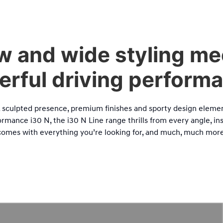
w and wide styling me
rful driving perform
k, sculpted presence, premium finishes and sporty design elemen
rmance i30 N, the i30 N Line range thrills from every angle, ins
comes with everything you’re looking for, and much, much more