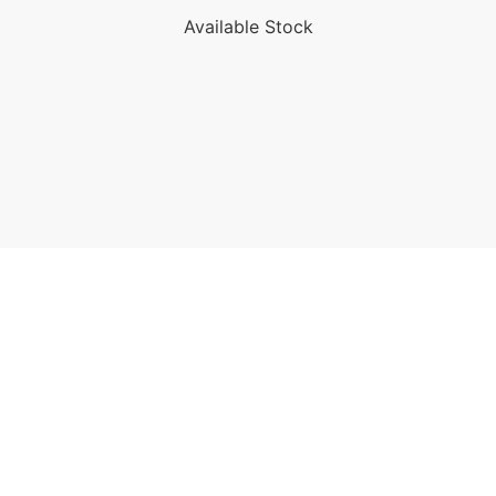
Available Stock