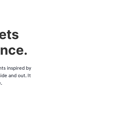
ets
ance.
ts inspired by
ide and out. It
.