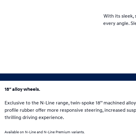
With its sleek,
every angle. Sl
18″ alloy wheels.
Exclusive to the N-Line range, twin-spoke 18’’ machined alloy
profile rubber offer more responsive steering, increased su
thrilling driving experience.
Available on N-Line and N-Line Premium variants.