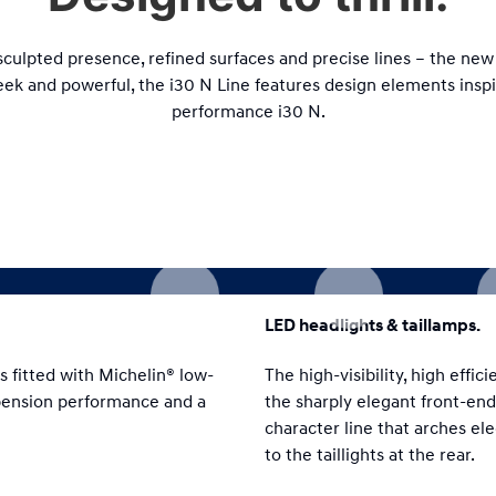
 sculpted presence, refined surfaces and precise lines – the new 
eek and powerful, the i30 N Line features design elements insp
performance i30 N.
LED headlights & taillamps.
s fitted with Michelin® low-
The high-visibility, high effi
spension performance and a
the sharply elegant front-end
character line that arches el
to the taillights at the rear.