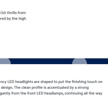
i30 thrills from
ired by the high
ciency LED headlights are shaped to put the finishing touch on
 design. The clean profile is accentuated by a strong
egantly from the front LED headlamps, continuing all the way