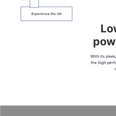
Experience the i30
Lo
powe
With its slee
the high perfo