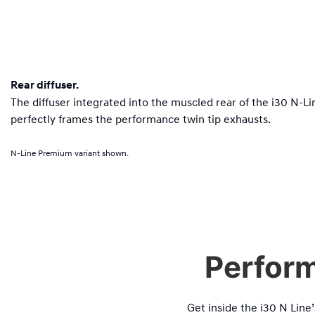
Rear diffuser.
The diffuser integrated into the muscled rear of the i30 N-
perfectly frames the performance twin tip exhausts.
N-Line Premium variant shown.
Perform
Get inside the i30 N Line’