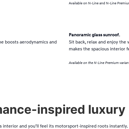
Available on N-Line and N-Line Premium
Panoramic glass sunroof.
Line boosts aerodynamics and
Sit back, relax and enjoy the 
makes the spacious interior f
Available on the N-Line Premium varian
ance-inspired luxury i
s interior and you’ll feel its motorsport-inspired roots instantly