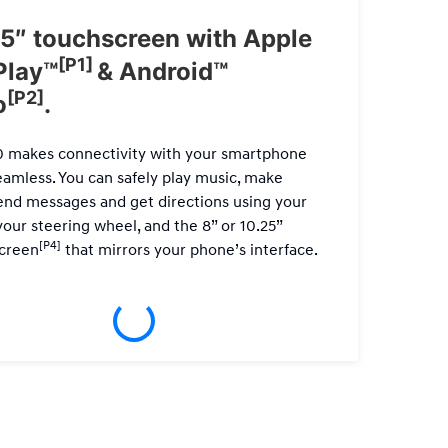
5″ touchscreen with Apple
7-S
[P1]
Play™
& Android™
For a 
[P2]
o
.
Infinit
powerf
0 makes connectivity with your smartphone
Only a
eamless. You can safely play music, make
send messages and get directions using your
your steering wheel, and the 8” or 10.25”
[P4]
creen
that mirrors your phone’s interface.