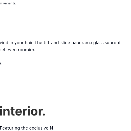
 variants.
wind in your hair. The tilt-and-slide panorama glass sunroof
eel even roomier.
t.
nterior.
. Featuring the exclusive N