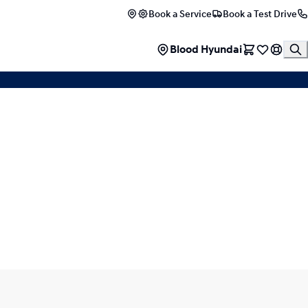
Book a Service
Book a Test Drive
EXPERIENCE THE I30
Blood Hyundai