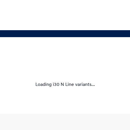
Loading i30 N Line variants...