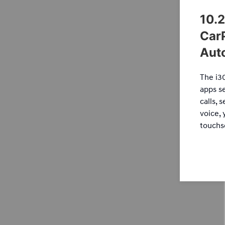
10.2
Car
Aut
The i3
apps s
calls, 
voice, 
touchs